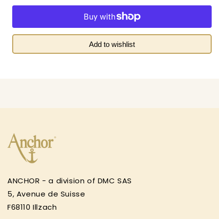
quantity
quantity
for
for
Royal
Royal
Paris
Paris
&quot;My
&quot;My
Add to wishlist
Puppy&quot;
Puppy&quot;
Kids
Kids
Tapestry
Tapestry
Canvas
Canvas
ANCHOR - a division of DMC SAS
5, Avenue de Suisse
F68110 Illzach