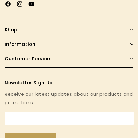
Facebook
Instagram
YouTube
Shop
Information
Customer Service
Newsletter Sign Up
Receive our latest updates about our products and
promotions.