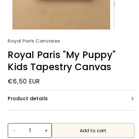
Open
media
2
in
modal
Open
media
Royal Paris Canvases
1
in
modal
Royal Paris "My Puppy"
Kids Tapestry Canvas
Regular
€6,50 EUR
price
Product details
Add to cart
Decrease
Increase