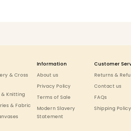
Information
Customer Serv
ery & Cross
About us
Returns & Ref
Privacy Policy
Contact us
& Knitting
Terms of Sale
FAQs
ies & Fabric
Modern Slavery
Shipping Polic
Canvases
Statement