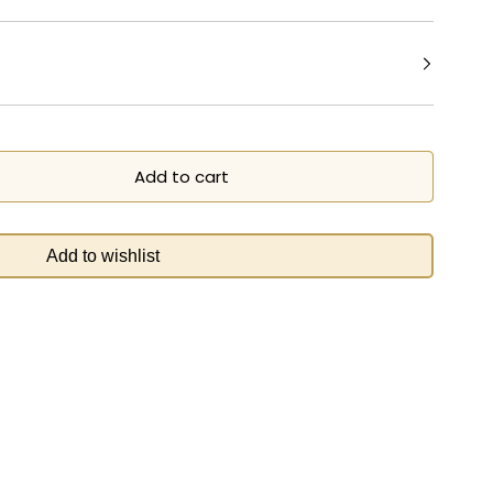
Add to cart
Add to wishlist