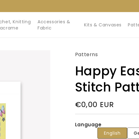
chet, Knitting
Accessories &
Kits & Canvases
Patt
Macrame
Fabric
Patterns
Happy Eas
Stitch Pat
Regular
€0,00 EUR
price
Language
English
G