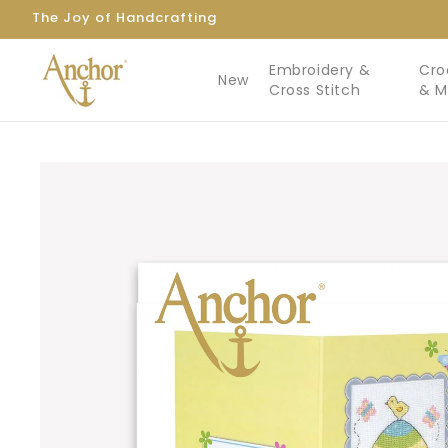
Skip to
The Joy of Handcrafting
content
Embroidery &
Cro
New
Cross Stitch
& 
Skip to
product
information