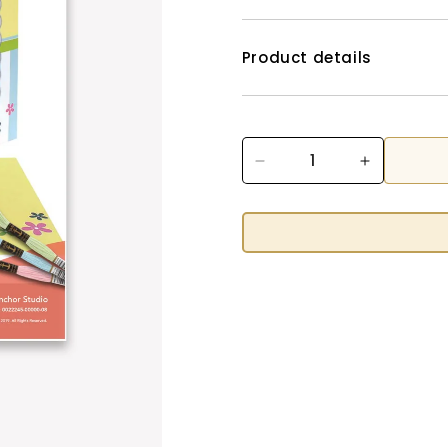
Product details
Decrease
Increase
quantity
quantity
for
for
Happy
Happy
Easter
Easter
FREE
FREE
Cross
Cross
Stitch
Stitch
Pattern
Pattern