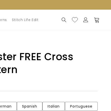
Log
Cart
erns
Stitch Life Edit
in
ter FREE Cross
tern
erman
Spanish
Italian
Portuguese