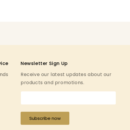
ice
Newsletter Sign Up
unds
Receive our latest updates about our
products and promotions.
y
Subscribe now