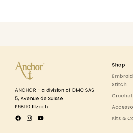
Open
media
1
in
modal
Shop
Embroid
Stitch
ANCHOR - a division of DMC SAS
Crochet 
5, Avenue de Suisse
F68110 Illzach
Accessor
Kits & 
Facebook
Instagram
YouTube