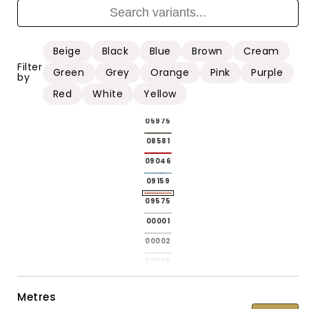
01215
01215
01216
01216
01217
01217
Beige
Black
Blue
Brown
Cream
01218
01218
Filter
Green
Grey
Orange
Pink
Purple
by
01220
01220
Red
White
Yellow
04146
04146
05975
05975
08581
08581
09046
09046
09159
09159
09575
09575
00001
Variant
00001
sold
00002
Variant
00002
out
sold
00006
Variant
00006
or
out
sold
00008
Variant
00008
Metres
unavailable
or
out
sold
00009
Variant
00009