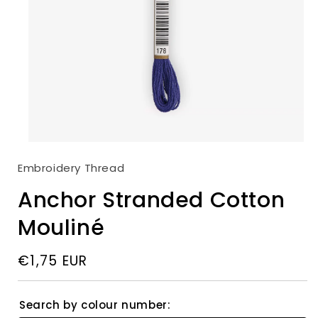
Colour:
00178
00146
00146
Open
00147
00147
media
Embroidery Thread
1
00148
00148
in
modal
Anchor Stranded Cotton
00149
00149
00150
00150
Mouliné
00152
00152
Regular
€1,75 EUR
00158
00158
price
00159
00159
00160
00160
Search by colour number: