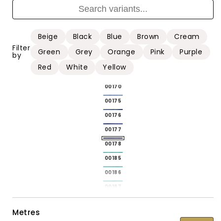
00161
00161
00162
00162
00164
00164
Beige
Black
Blue
Brown
Cream
00167
00167
Filter
Green
Grey
Orange
Pink
Purple
by
00168
00168
Red
White
Yellow
00169
00169
00170
00170
00175
00175
00176
00176
00177
00177
00178
00178
00185
00185
00186
00186
00187
00187
00188
00188
Metres
00189
00189