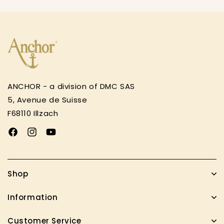
ANCHOR - a division of DMC SAS
5, Avenue de Suisse
F68110 Illzach
Facebook
Instagram
YouTube
Shop
Information
Customer Service