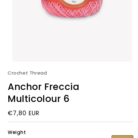
Open
media
Crochet Thread
1
in
modal
Anchor Freccia
Multicolour 6
Regular
€7,80 EUR
price
Weight