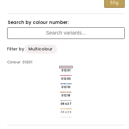
50g
Search by colour number:
Filter by
Multicolour
Colour:
01201
4787006-
01201
p_01201
4787006-
01203
p_01203
4787006-
01210
p_01210
4787006-
01218
p_01218
4787006-
09427
p_09427
4787006-
09429
p_09429
4787006-
09432
p_09432
09434