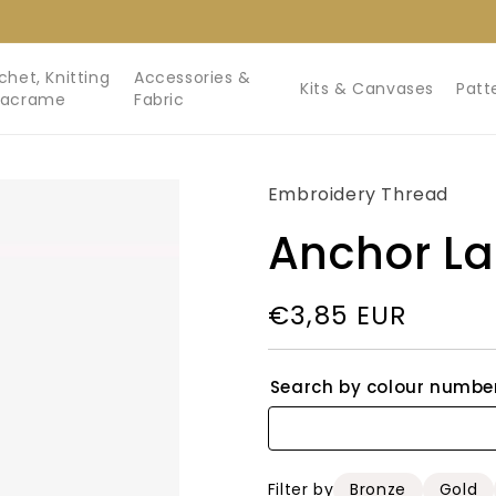
chet, Knitting
Accessories &
Kits & Canvases
Patt
Macrame
Fabric
Embroidery Thread
Anchor L
Regular
€3,85 EUR
price
Search by colour numbe
Filter by
Bronze
Gold