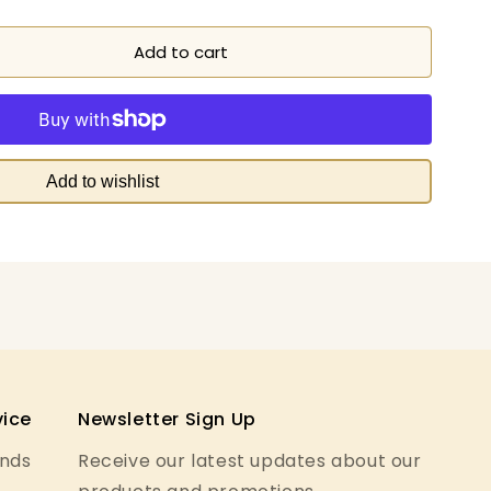
Add to cart
Add to wishlist
ice
Newsletter Sign Up
unds
Receive our latest updates about our