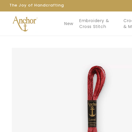
Skip to
The Joy of Handcrafting
content
Embroidery &
Cro
New
Cross Stitch
& 
Skip to
product
information