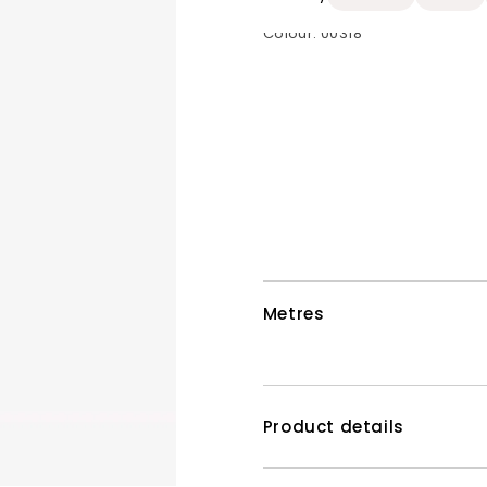
Colour:
00318
Metres
Product details