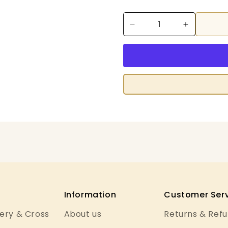
Decrease
Increase
quantity
quantity
for
for
Anchor
Anchor
Lamé
Lamé
Information
Customer Serv
ery & Cross
About us
Returns & Ref