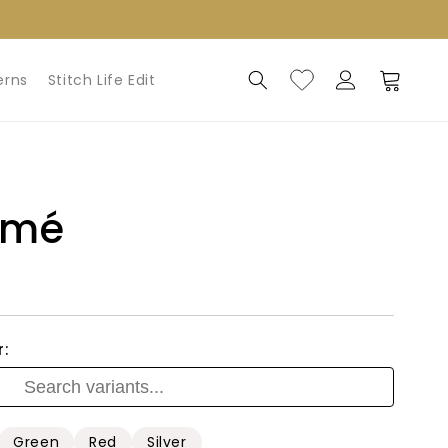
Log
Cart
erns
Stitch Life Edit
in
amé
r:
Green
Red
Silver